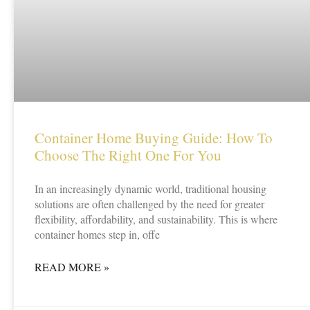
Container Home Buying Guide: How To
Choose The Right One For You
In an increasingly dynamic world, traditional housing
solutions are often challenged by the need for greater
flexibility, affordability, and sustainability. This is where
container homes step in, offe
READ MORE »