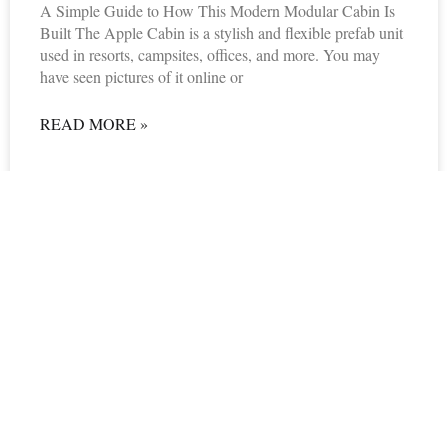
A Simple Guide to How This Modern Modular Cabin Is
Built The Apple Cabin is a stylish and flexible prefab unit
used in resorts, campsites, offices, and more. You may
have seen pictures of it online or
READ MORE »
06/24/2025