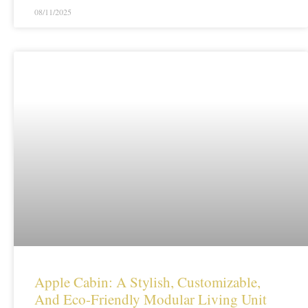
08/11/2025
Apple Cabin: A Stylish, Customizable,
And Eco-Friendly Modular Living Unit