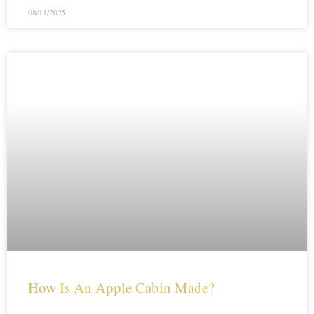
08/11/2025
How Is An Apple Cabin Made?