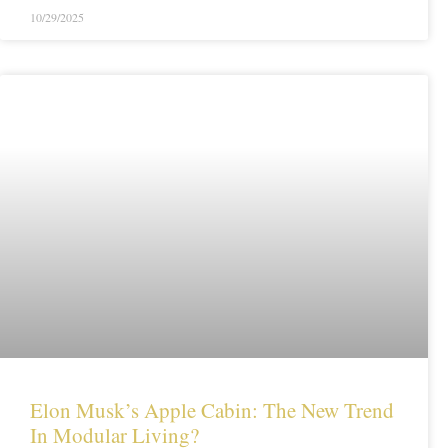
10/29/2025
Elon Musk’s Apple Cabin: The New Trend
In Modular Living?