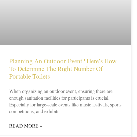
Planning An Outdoor Event? Here’s How
To Determine The Right Number Of
Portable Toilets
When organizing an outdoor event, ensuring there are
enough sanitation facilities for participants is crucial.
Especially for large-scale events like music festivals, sports
competitions, and exhibiti
READ MORE »