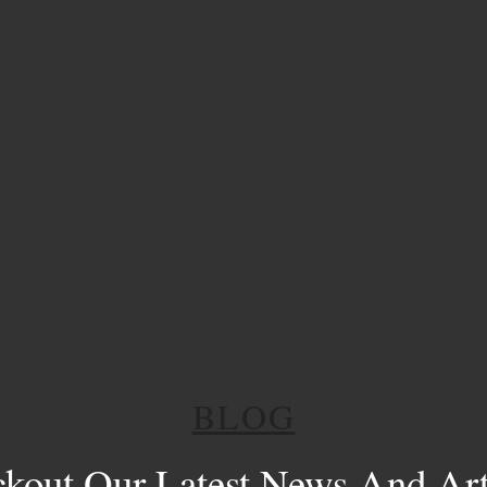
BLOG
kout Our Latest News And Art