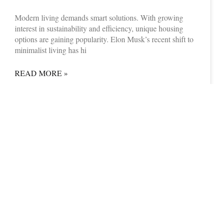
Modern living demands smart solutions. With growing
interest in sustainability and efficiency, unique housing
options are gaining popularity. Elon Musk’s recent shift to
minimalist living has hi
READ MORE »
08/07/2025