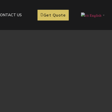
Get Quote
ONTACT US
English
▼