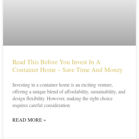
Read This Before You Invest In A
Container Home – Save Time And Money
Investing in a container home is an exciting venture,
offering a unique blend of affordability, sustainability, and
design flexibility. However, making the right choice
requires careful consideration
READ MORE »