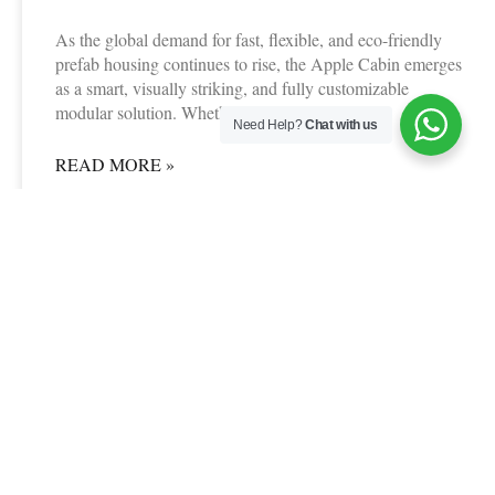
As the global demand for fast, flexible, and eco-friendly
prefab housing continues to rise, the Apple Cabin emerges
as a smart, visually striking, and fully customizable
modular solution. Whether you&
Need Help?
Chat with us
READ MORE »
06/24/2025