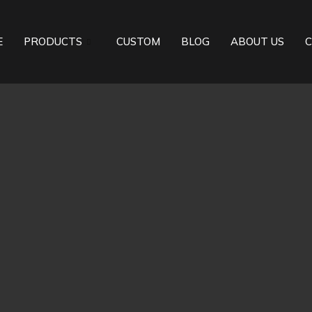
E
PRODUCTS
CUSTOM
BLOG
ABOUT US
C