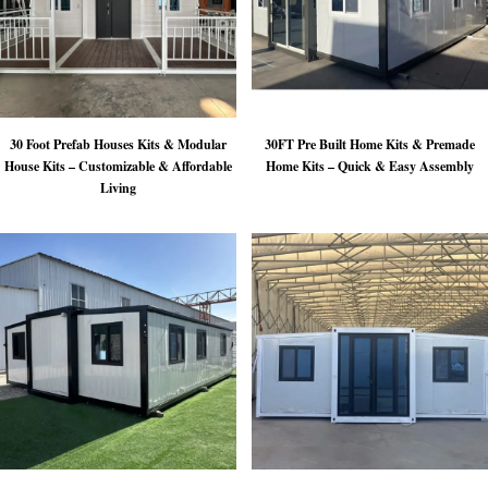
30 Foot Prefab Houses Kits & Modular
30FT Pre Built Home Kits & Premade
House Kits – Customizable & Affordable
Home Kits – Quick & Easy Assembly
Living