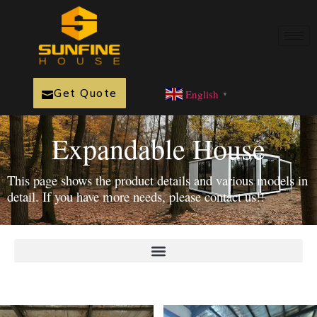
Get Quote
English
▼
Expandable House
This page shows the product details and various models in
detail. If you have more needs, please contact us!!