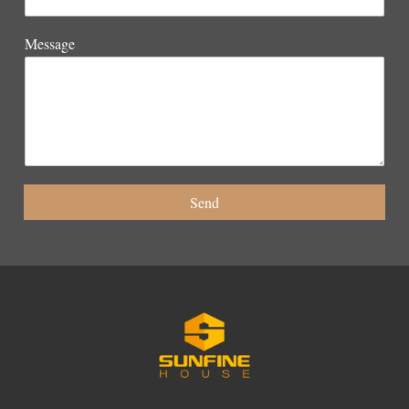
Message
Send