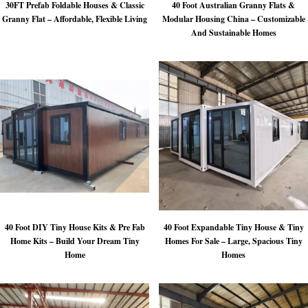
30FT Prefab Foldable Houses & Classic
40 Foot Australian Granny Flats &
Granny Flat – Affordable, Flexible Living
Modular Housing China – Customizable
And Sustainable Homes
40 Foot DIY Tiny House Kits & Pre Fab
40 Foot Expandable Tiny House & Tiny
Home Kits – Build Your Dream Tiny
Homes For Sale – Large, Spacious Tiny
Home
Homes