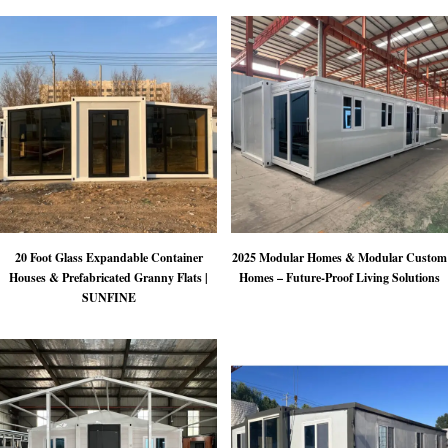
20 Foot Glass Expandable Container
2025 Modular Homes & Modular Custom
Houses & Prefabricated Granny Flats |
Homes – Future-Proof Living Solutions
SUNFINE