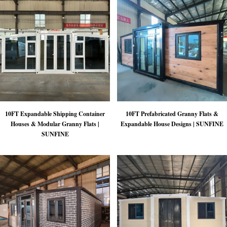
10FT Expandable Shipping Container
10FT Prefabricated Granny Flats &
Houses & Modular Granny Flats |
Expandable House Designs | SUNFINE
SUNFINE