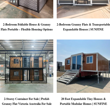
2-Bedroom Foldable House & Granny
2-Bedroom Granny Flats & Transportable
Flats Portable – Flexible Housing Options
Expandable Houses | SUNFINE
2-Storey Container For Sale | Prefab
20 Foot Expandable Tiny Houses &
Granny Flat Victoria Australia For Sale
Portable Modular Homes | SUNFINE