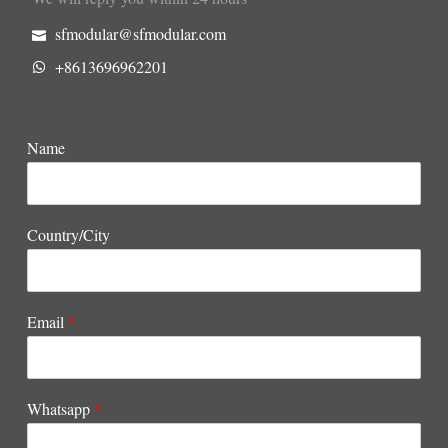
sfmodular@sfmodular.com
+8613696962201
Name
Country/City
Email
*
Whatsapp
*