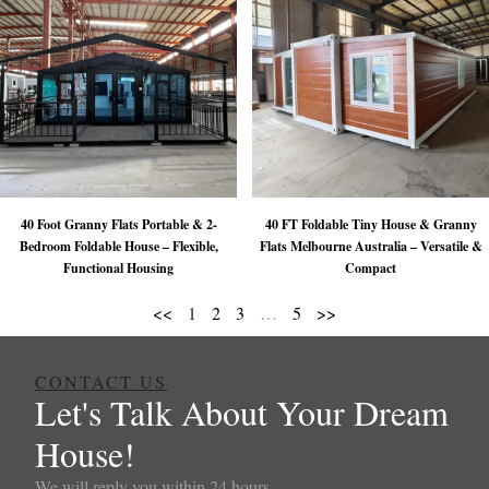
40 Foot Granny Flats Portable & 2-
40 FT Foldable Tiny House & Granny
Bedroom Foldable House – Flexible,
Flats Melbourne Australia – Versatile &
Functional Housing
Compact
<<
1
2
3
…
5
>>
CONTACT US
Let's Talk About Your Dream
House!
We will reply you within 24 hours