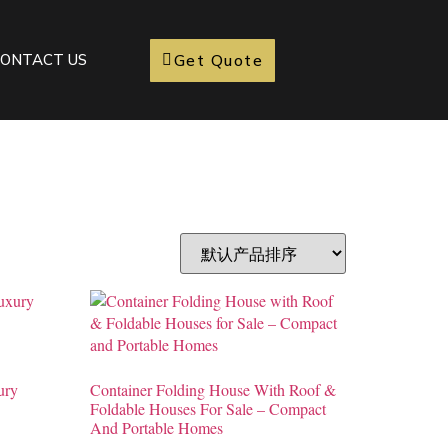
Get Quote
ONTACT US
ury
Container Folding House With Roof &
Foldable Houses For Sale – Compact
And Portable Homes