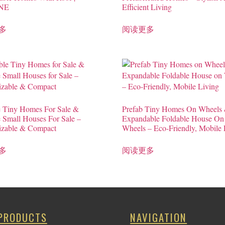
NE
Efficient Living
多
阅读更多
e Tiny Homes For Sale &
Prefab Tiny Homes On Wheels
e Small Houses For Sale –
Expandable Foldable House On
izable & Compact
Wheels – Eco-Friendly, Mobile 
多
阅读更多
PRODUCTS
NAVIGATION