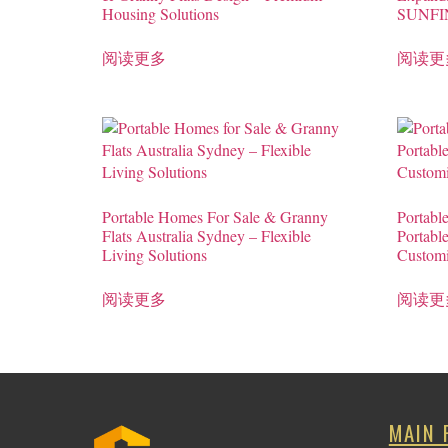
Housing Solutions
SUNFI
阅读更多
阅读更
Portable Homes For Sale & Granny
Portabl
Flats Australia Sydney – Flexible
Portabl
Living Solutions
Custom
阅读更多
阅读更
MAIN 