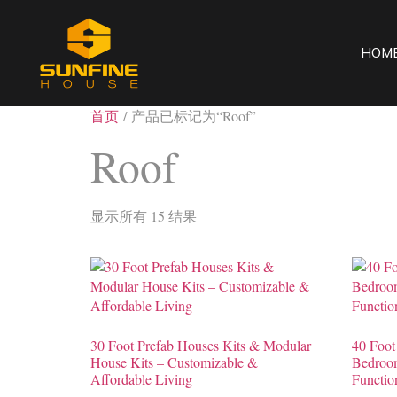
HOM
首页
/ 产品已标记为“Roof”
Roof
显示所有 15 结果
30 Foot Prefab Houses Kits & Modular
40 Foot
House Kits – Customizable &
Bedroom
Affordable Living
Functio