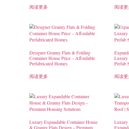
阅读更多
阅读更
Designer Granny Flats & Folding
Expanda
Container House Price – Affordable
Luxury
Prefabricated Homes
Prefab 
阅读更多
阅读更
Luxury Expandable Container House
Luxury 
& Granny Flats Design – Premium
Expanda