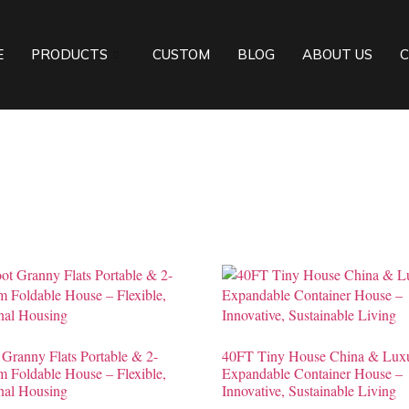
E
PRODUCTS
CUSTOM
BLOG
ABOUT US
C
 Granny Flats Portable & 2-
40FT Tiny House China & Lux
 Foldable House – Flexible,
Expandable Container House –
nal Housing
Innovative, Sustainable Living