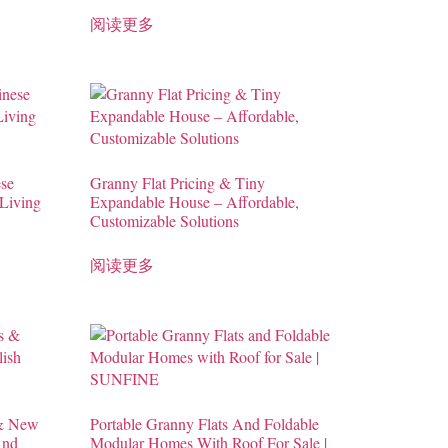
阅读更多
se
Granny Flat Pricing & Tiny
Living
Expandable House – Affordable,
Customizable Solutions
阅读更多
 & New
Portable Granny Flats And Foldable
And
Modular Homes With Roof For Sale |