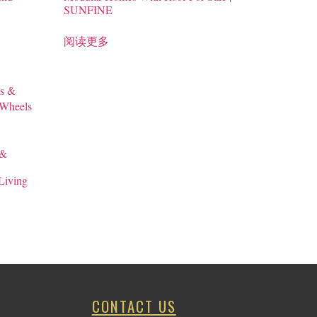
SUNFINE
阅读更多
 &
Living
CONTACT US