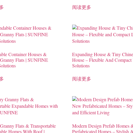
多
阅读更多
ble Container Houses &
Expanding House & Tiny Chine
 Granny Flats | SUNFINE
House – Flexible And Compact 
Solutions
Solutions
多
阅读更多
Granny Flats & Transportable
Modern Design Prefab Homes
ble Homes With Roof |
Prefabricated Homes – Stylish 