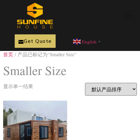
Get Quote
English
▼
首页
/ 产品已标记为“Smaller Size”
Smaller Size
显示单一结果