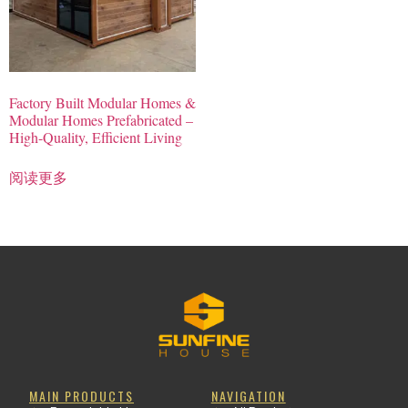
Factory Built Modular Homes &
Modular Homes Prefabricated –
High-Quality, Efficient Living
阅读更多
MAIN PRODUCTS
NAVIGATION
Clothing Manufacturer