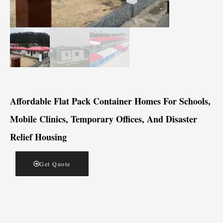
Affordable Flat Pack Container Homes For Schools,
Mobile Clinics, Temporary Offices, And Disaster
Relief Housing
Get Quote