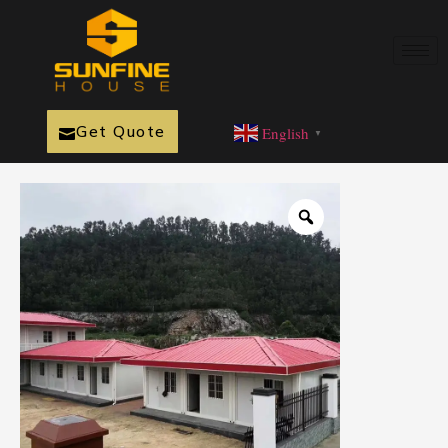
Get Quote
English
▼