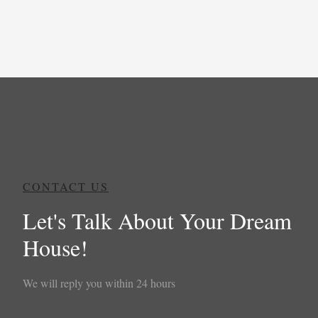
CONTACT US
Let's Talk About Your Dream
House!
We will reply you within 24 hours