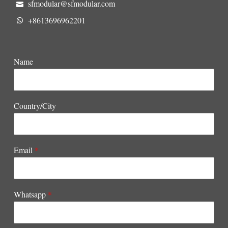
sfmodular@sfmodular.com
+8613696962201
Name
Country/City
Email
*
Whatsapp
*