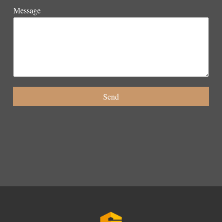
Message
Send