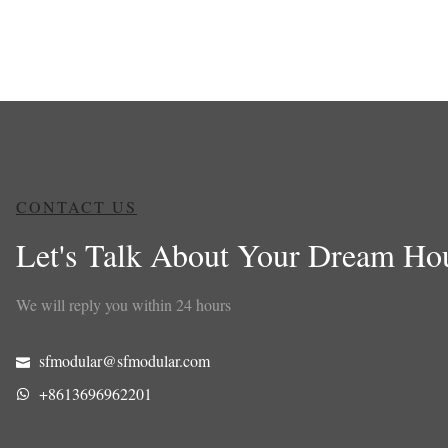
CONTACT US
Let's Talk About Your Dream Ho
We will reply you within 24 hours
sfmodular@sfmodular.com
+8613696962201