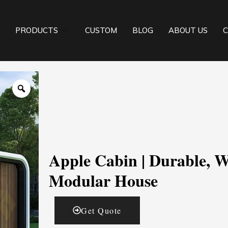
PRODUCTS
CUSTOM
BLOG
ABOUT US
C
Apple Cabin | Durable, W
Modular House
Get Quote