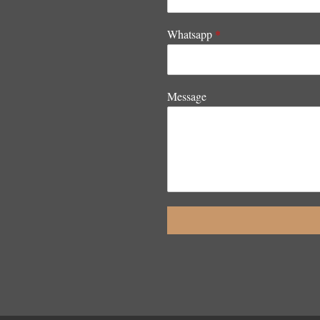
Whatsapp
*
Message