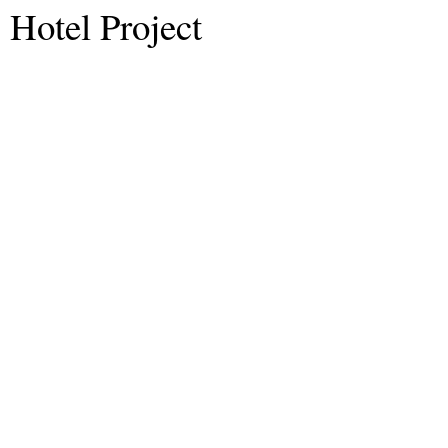
Hotel Project