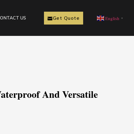
Get Quote
ONTACT US
English
▼
aterproof And Versatile