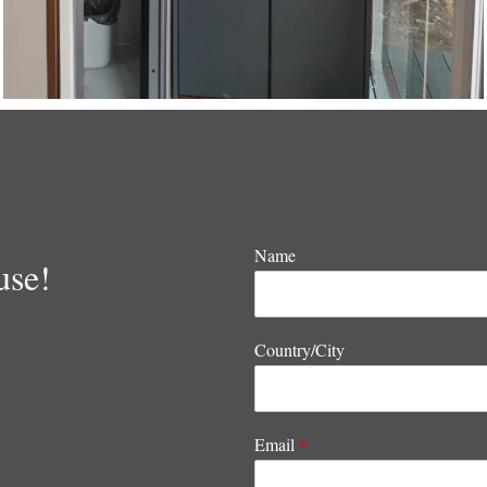
Name
use!
Country/City
Email
*