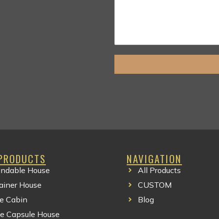
PRODUCTS
NAVIGATION
ndable House
All Products
Clothing Manufacturer
ainer House
CUSTOM
e Cabin
Blog
e Capsule House