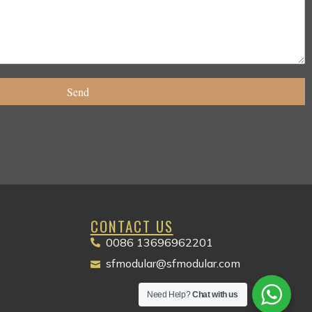
Send
CONTACT US
0086 13696962201
Packaging Machinery
sfmodular@sfmodular.com
Need Help?
Chat with us