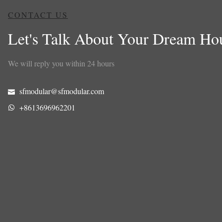
CONTACT US
Let's Talk About Your Dream Ho
We will reply you within 24 hours
sfmodular@sfmodular.com
+8613696962201