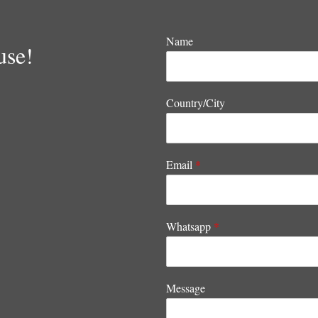
Name
use!
Country/City
Email
*
Whatsapp
*
Message