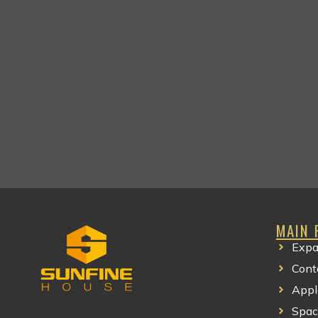
MAIN 
Expa
Cont
Appl
Spac