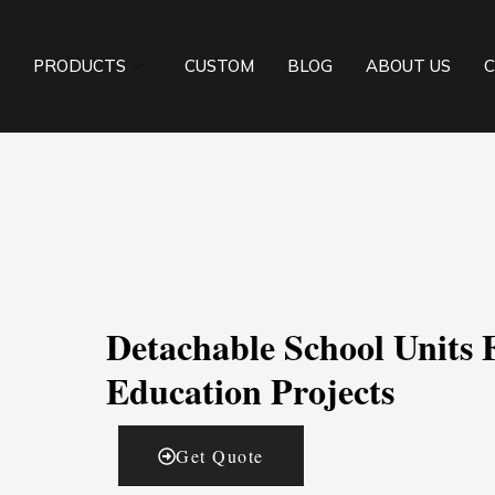
PRODUCTS
CUSTOM
BLOG
ABOUT US
C
Detachable School Units 
Education Projects
Get Quote