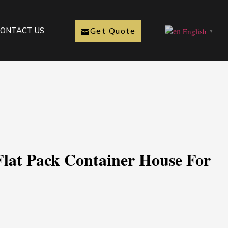
Get Quote
ONTACT US
English
▼
Flat Pack Container House For