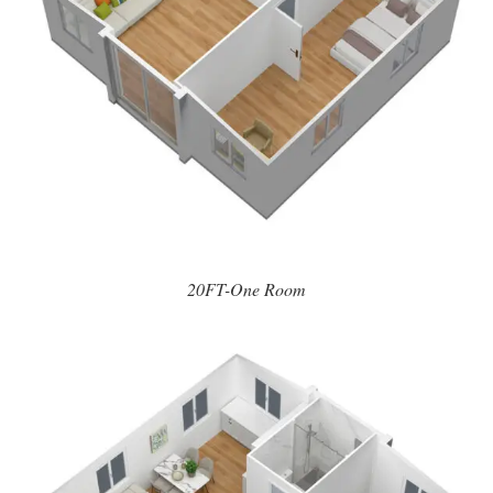
20FT-One Room