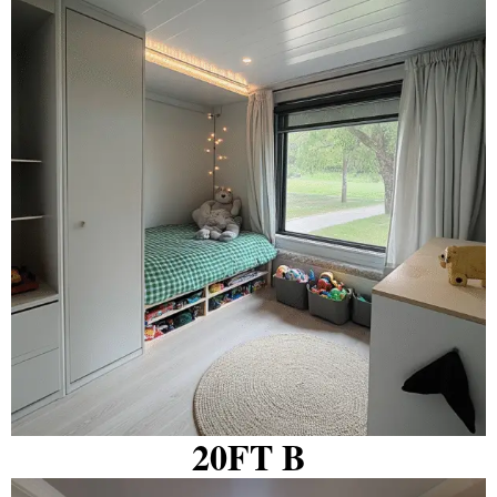
20FT B