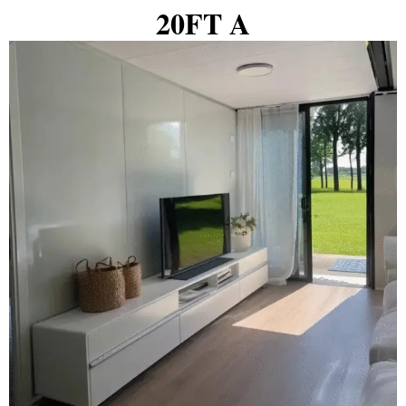
20FT A