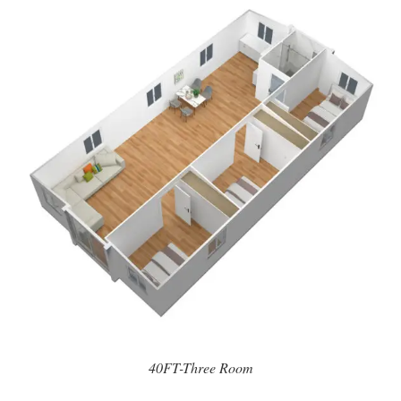
40FT-Three Room