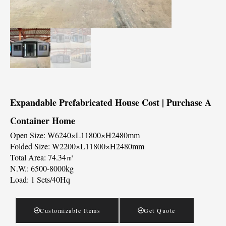
Expandable Prefabricated House Cost | Purchase A
Container Home
Open Size: W6240×L11800×H2480mm
Folded Size: W2200×L11800×H2480mm
Total Area: 74.34㎡
N.W.: 6500-8000kg
Load: 1 Sets/40Hq
Customizable Items
Get Quote