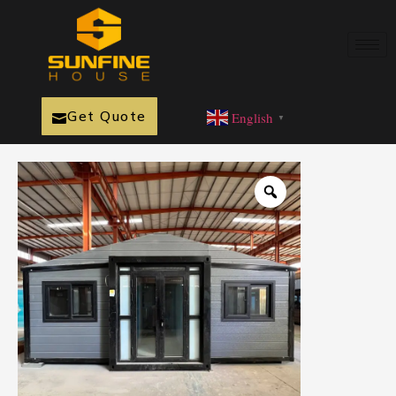
Get Quote
English
▼