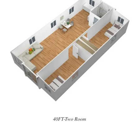
40FT-Two Room