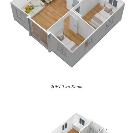
20FT-Two Room