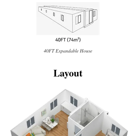
40FT Expandable House
Layout