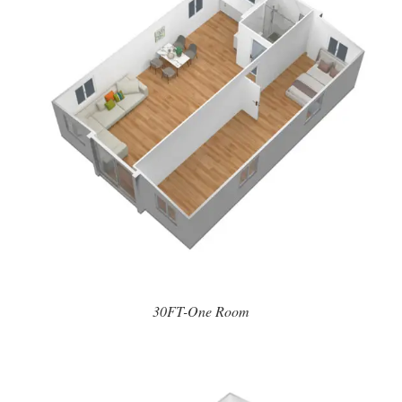
30FT-One Room