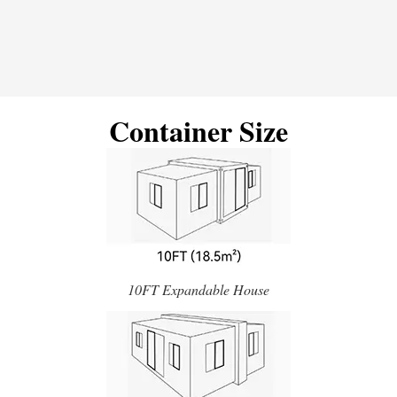
Container Size
10FT Expandable House