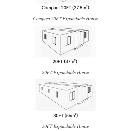
Compact 20FT Expandable House
20FT Expandable House
30FT Expandable House