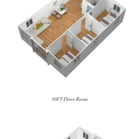
30FT-Three Room