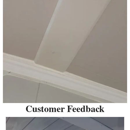
Customer Feedback