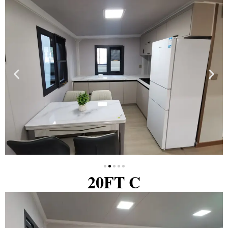
20FT C