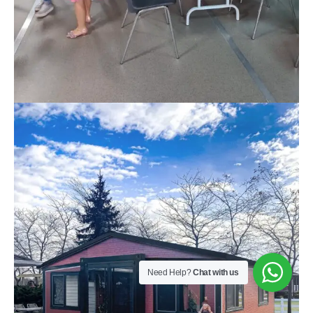
Need Help?
Chat with us