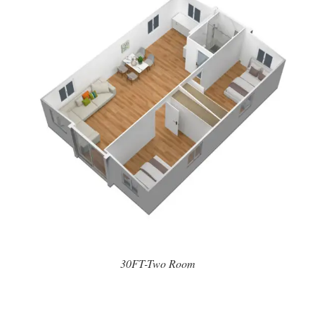
30FT-Two Room