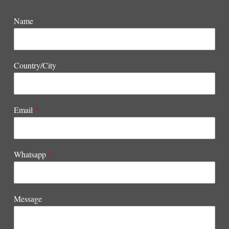
Name
Country/City
Email
*
Whatsapp
*
Message