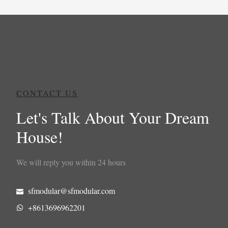
CONTACT US
Let's Talk About Your Dream
House!
We will reply you within 24 hours
sfmodular@sfmodular.com
+8613696962201