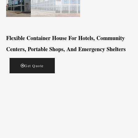
Flexible Container House For Hotels, Community
Centers, Portable Shops, And Emergency Shelters
Get Quote