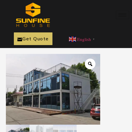
Get Quote
English
▼