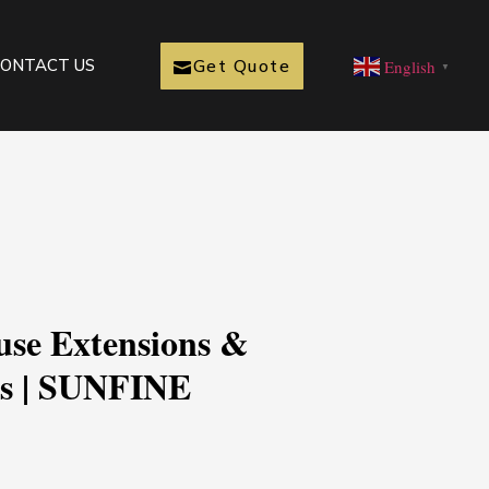
Get Quote
ONTACT US
English
▼
use Extensions &
ts | SUNFINE