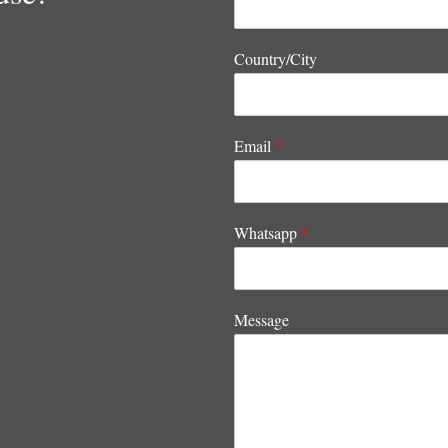
Country/City
Email
*
Whatsapp
*
Message