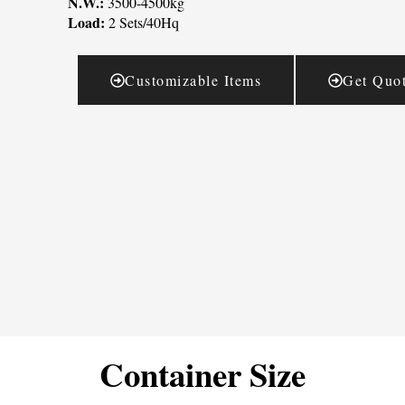
N.W.:
3500-4500kg
Load:
2 Sets/40Hq
Customizable Items
Get Quo
Container Size