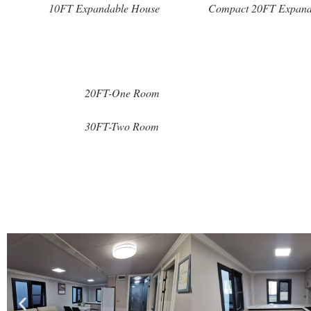
10FT Expandable House
Compact 20FT Expand
20FT-One Room
30FT-Two Room