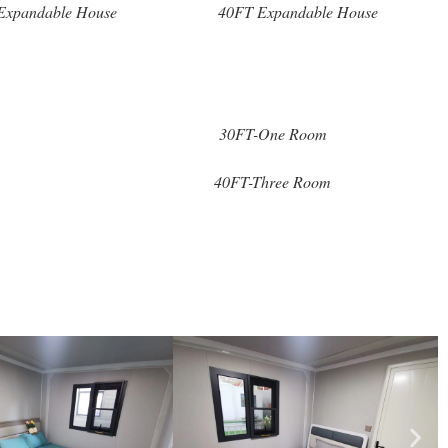
Expandable House
40FT Expandable House
30FT-One Room
40FT-Three Room