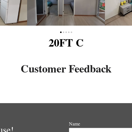
20FT C
Customer Feedback
Name
use!