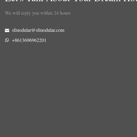
We will reply you within 24 hours
sfmodular@sfmodular.com
+8613696962201