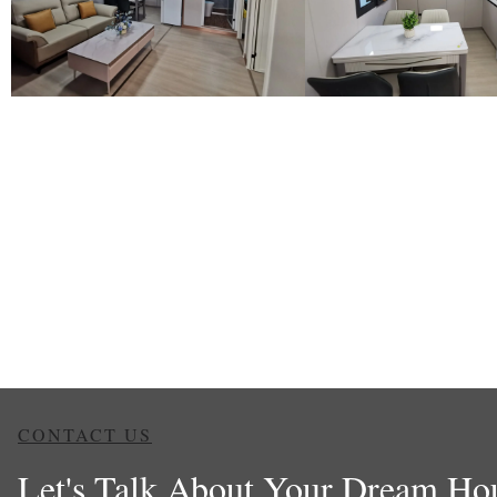
CONTACT US
Let's Talk About Your Dream Ho