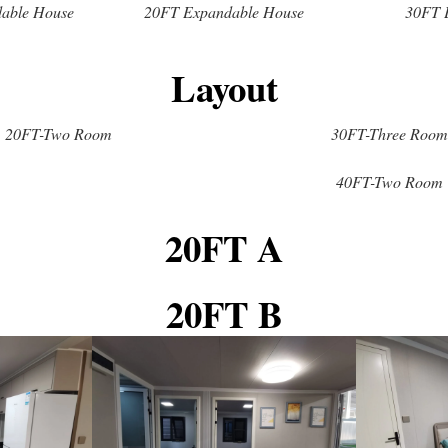
able House
20FT Expandable House
30FT 
Layout
20FT-Two Room
30FT-Three Room
40FT-Two Room
20FT A
20FT B