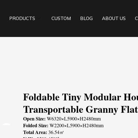
PRODUCTS
CUSTOM
BLOG
ABOUT US
C
Foldable Tiny Modular Ho
Transportable Granny Fla
Open Size:
W6320×L5900×H2480mm
Folded Size:
W2200×L5900×H2480mm
Total Area:
36.54㎡