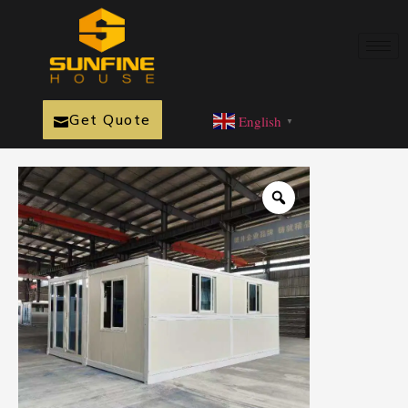
Get Quote
English
▼