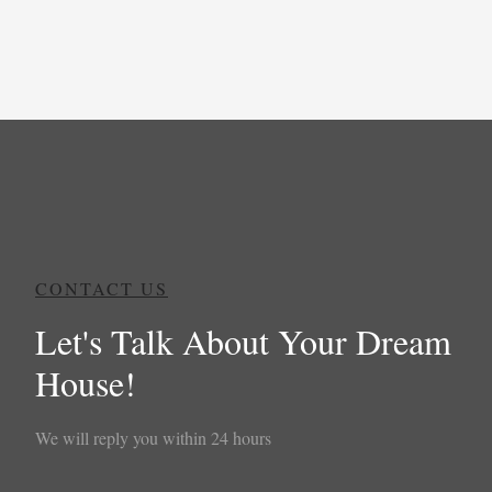
CONTACT US
Let's Talk About Your Dream
House!
We will reply you within 24 hours