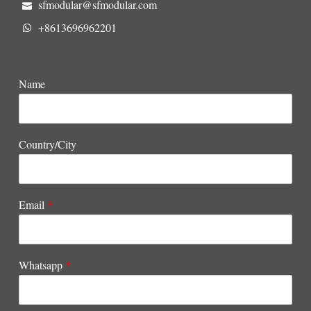
sfmodular@sfmodular.com
+8613696962201
Name
Country/City
Email
*
Whatsapp
*