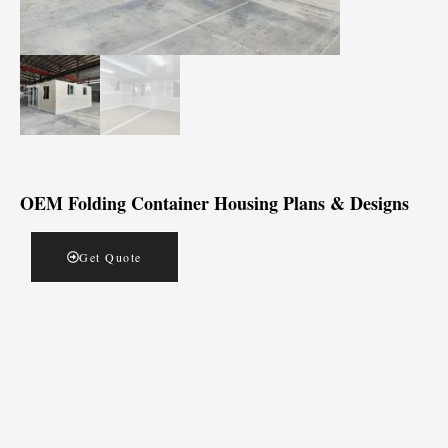
OEM Folding Container Housing Plans & Designs
Get Quote