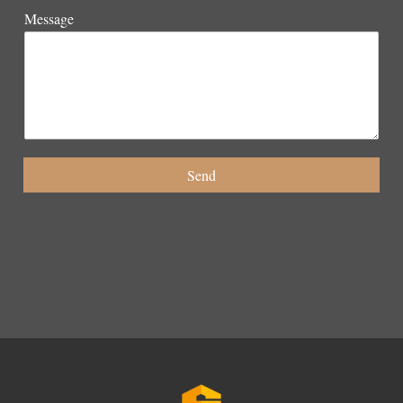
Message
Send